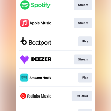
Stream
Stream
Play
Stream
Play
Pre-save