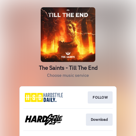
The Saints - Till The End
Choose music service
FOLLOW
Download