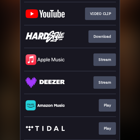
VIDEO CLIP
Download
Stream
Stream
Play
Play