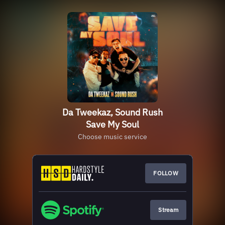
Da Tweekaz, Sound Rush
Save My Soul
Choose music service
FOLLOW
Stream