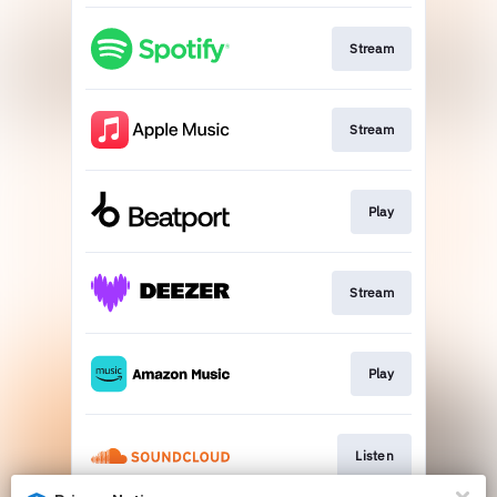
Stream
Stream
Play
Stream
Play
Listen