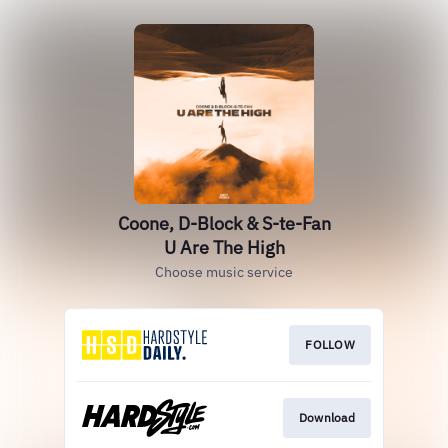
Coone, D-Block & S-te-Fan
U Are The High
Choose music service
FOLLOW
Download