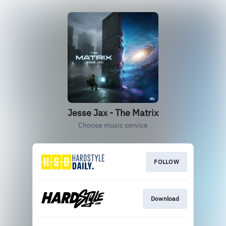
Jesse Jax - The Matrix
Choose music service
FOLLOW
Download