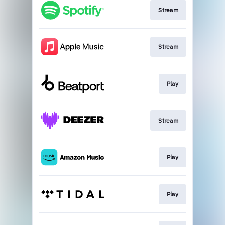
Stream
Stream
Play
Stream
Play
Play