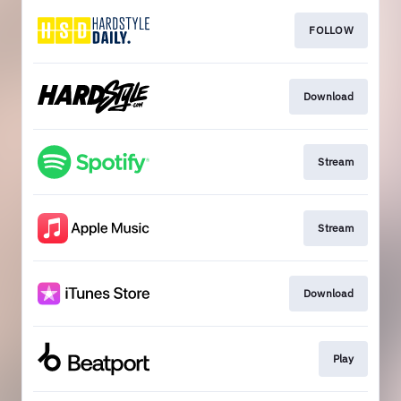
FOLLOW
Download
Stream
Stream
Download
Play