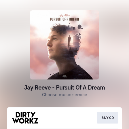
Jay Reeve - Pursuit Of A Dream
Choose music service
BUY CD