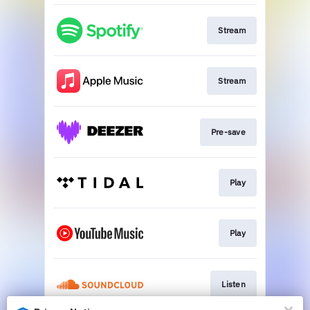
Stream
Stream
Pre-save
Play
Play
Listen