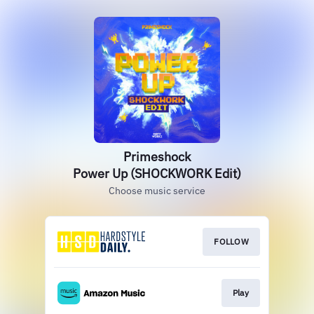
Primeshock
Power Up (SHOCKWORK Edit)
Choose music service
FOLLOW
Play