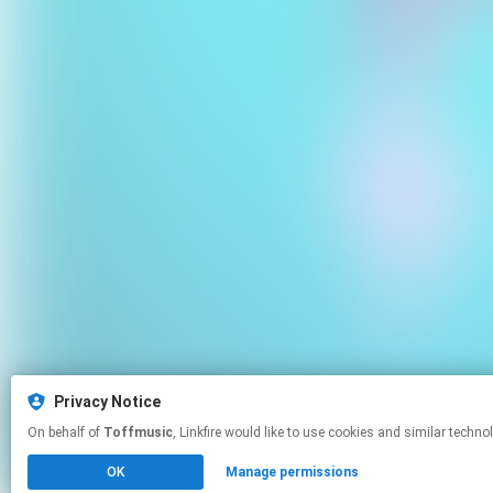
Privacy Notice
On behalf of
Toffmusic
, Linkfire would like to use cookies and simila
OK
Manage permissions