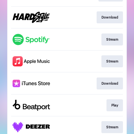
Download
Stream
Stream
Download
Play
Stream