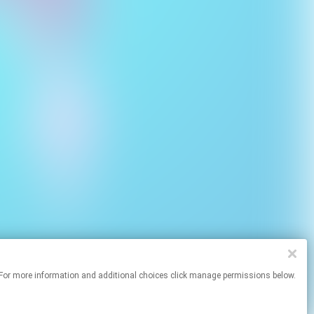
sites. For more information and additional choices click manage permissions below.