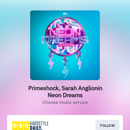
Primeshock, Sarah Anglionin
Neon Dreams
Choose music service
FOLLOW