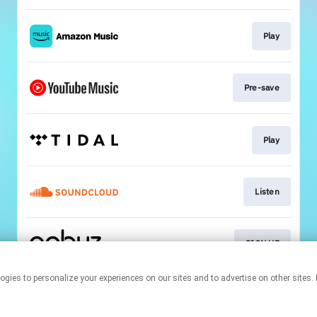
Play
Pre-save
Play
Listen
SIGN UP
r technologies to personalize your experiences on our sites and to advertise on other 
This page may contain affiliate links.
By using this service, you agree to the use of cookies.
Click here
to
manage your permissions.