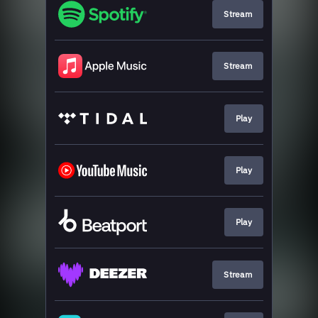
Stream
Stream
Play
Play
Play
Stream