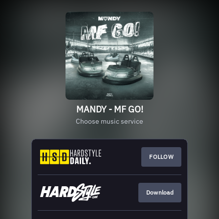
MANDY - MF GO!
Choose music service
FOLLOW
Download