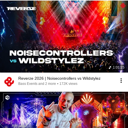
1:01:25
Reverze 2026 | Noisecontrollers vs Wildstylez
Bass Events and 2 more
•
172K views