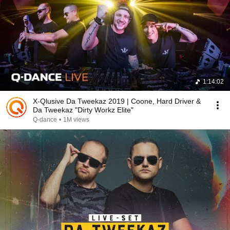
1:14:02
X-Qlusive Da Tweekaz 2019 | Coone, Hard Driver &
Da Tweekaz "Dirty Workz Elite"
Q-dance
•
1M views