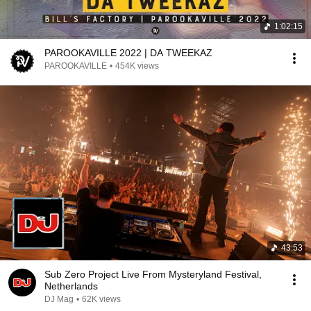
1:02:15
PAROOKAVILLE 2022 | DA TWEEKAZ
PAROOKAVILLE
•
454K views
43:53
Sub Zero Project Live From Mysteryland Festival,
Netherlands
DJ Mag
•
62K views