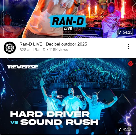
54:25
Ran-D LIVE | Decibel outdoor 2025
B2S and Ran-D
•
115K views
45:18