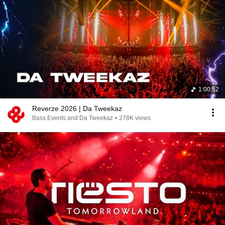
1:00:52
Reverze 2026 | Da Tweekaz
Bass Events and Da Tweekaz
•
278K views