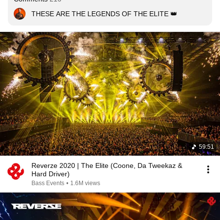
THESE ARE THE LEGENDS OF THE ELITE 👑
59:51
Reverze 2020 | The Elite (Coone, Da Tweekaz &
Hard Driver)
Bass Events
•
1.6M views