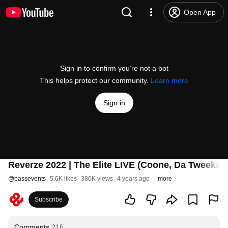
Open App
Sign in to confirm you’re not a bot
This helps protect our community.
Learn more
Sign in
Reverze 2022 | The Elite LIVE (Coone, Da Tweekaz 
@
bassevents
5.6K likes
380K views
4 years ago
more
Subscribe
Comments
216