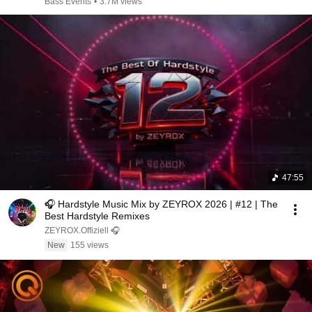
Bass Events
•
3.7M views
47:55
🎧 Hardstyle Music Mix by ZEYROX 2026 | #12 | The
Best Hardstyle Remixes
ZEYROX.Offiziell 🎧
New
155 views