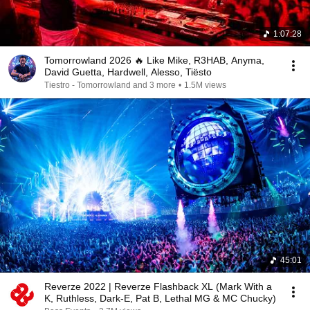
1:07:28
Tomorrowland 2026 🔥 Like Mike, R3HAB, Anyma,
David Guetta, Hardwell, Alesso, Tiësto
Tiestro - Tomorrowland and 3 more
•
1.5M views
45:01
Reverze 2022 | Reverze Flashback XL (Mark With a
K, Ruthless, Dark-E, Pat B, Lethal MG & MC Chucky)