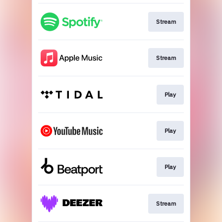
Stream
Stream
Play
Play
Play
Stream