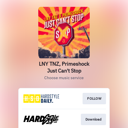
LNY TNZ, Primeshock
Just Can't Stop
Choose music service
FOLLOW
Download