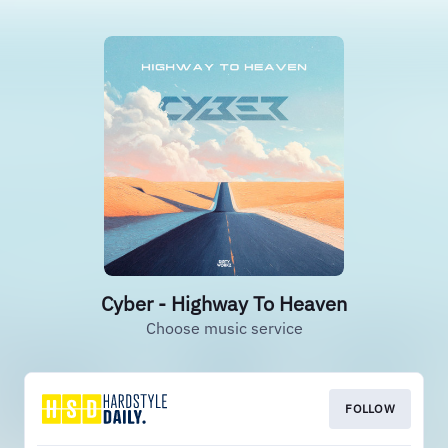
Cyber - Highway To Heaven
Choose music service
FOLLOW