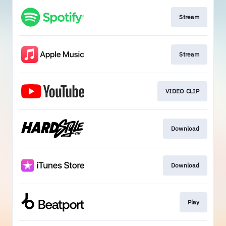
Stream
Stream
VIDEO CLIP
Download
Download
Play