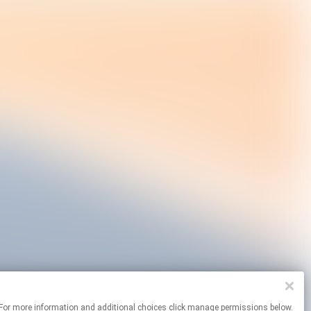
sites. For more information and additional choices click manage permissions below.