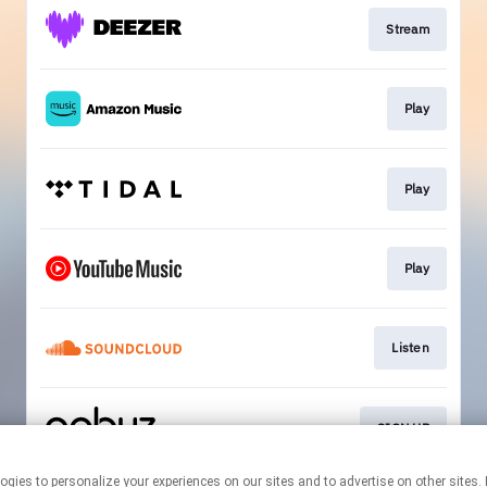
Stream
Play
Play
Play
Listen
SIGN UP
r technologies to personalize your experiences on our sites and to advertise on other 