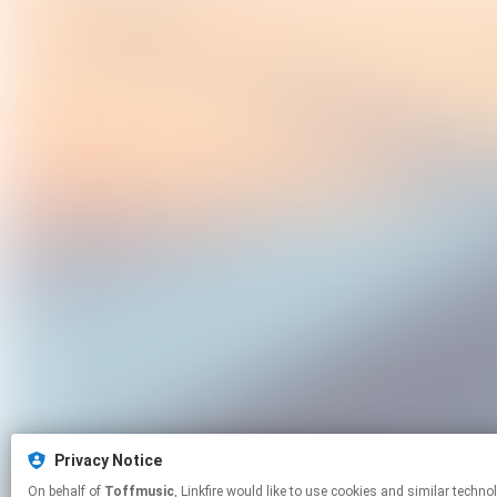
Privacy Notice
On behalf of
Toffmusic
, Linkfire would like to use cookies and simila