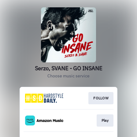
Serzo, SVANE - GO INSANE
Choose music service
FOLLOW
Play