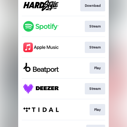
Download
Stream
Stream
Play
Stream
Play