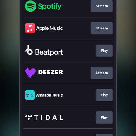
Stream
Stream
Play
Stream
Play
Play