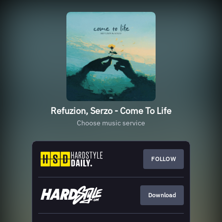
Refuzion, Serzo - Come To Life
Choose music service
FOLLOW
Download