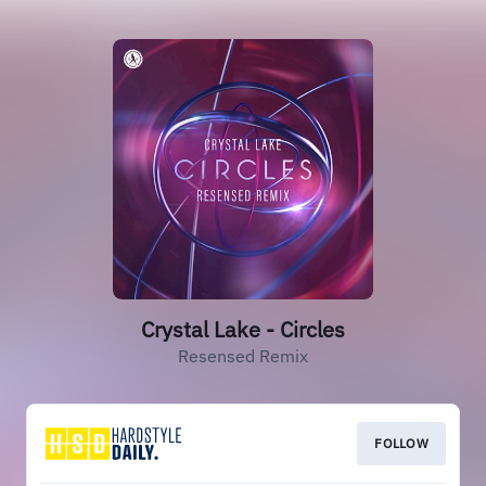
Crystal Lake - Circles
Resensed Remix
FOLLOW