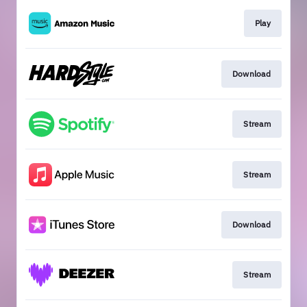
Play
Download
Stream
Stream
Download
Stream