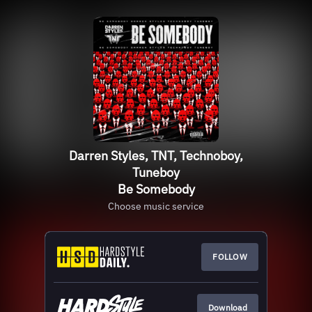
Darren Styles, TNT, Technoboy,
Tuneboy
Be Somebody
Choose music service
FOLLOW
Download