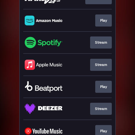
Play
Stream
Stream
Play
Stream
Play