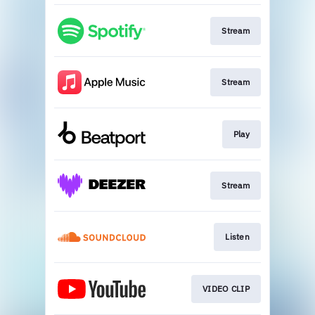
Stream
Stream
Play
Stream
Listen
VIDEO CLIP