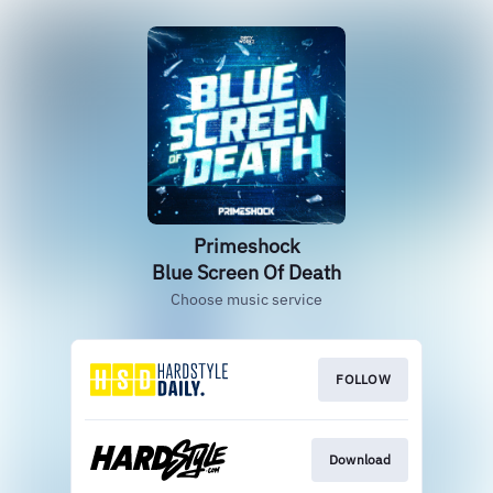
Primeshock
Blue Screen Of Death
Choose music service
FOLLOW
Download