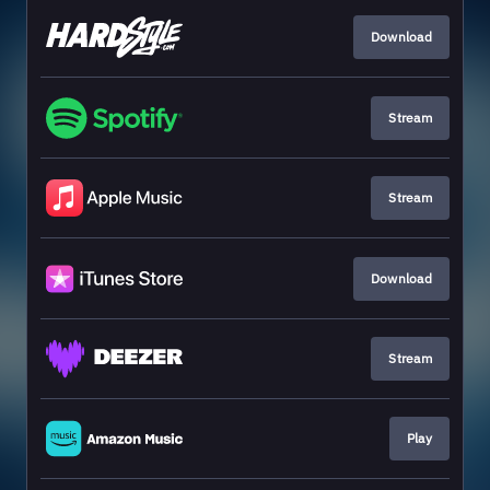
Download
Stream
Stream
Download
Stream
Play