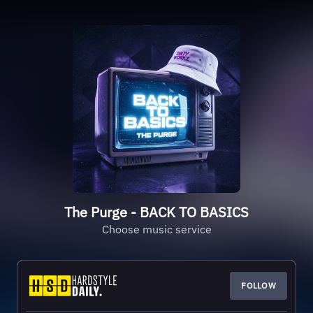
The Purge - BACK TO BASICS
Choose music service
FOLLOW