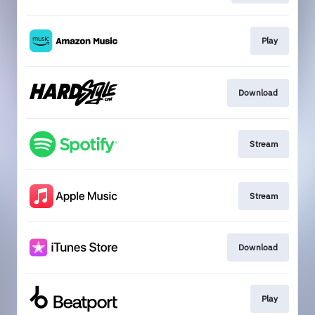
Play
Download
Stream
Stream
Download
Play