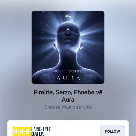
Firelite, Serzo, Phoebe vē
Aura
Choose music service
FOLLOW