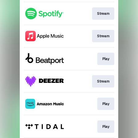
Stream
Stream
Play
Stream
Play
Play