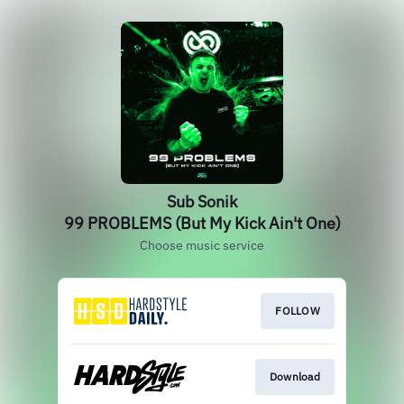
Sub Sonik
99 PROBLEMS (But My Kick Ain't One)
Choose music service
FOLLOW
Download